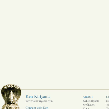
Ken Kiriyama
ABOUT
C
Ken Kiriyama
Me
info@kenkiriyama.com
Meditation
Y
Connect with Ken
Yoga
To