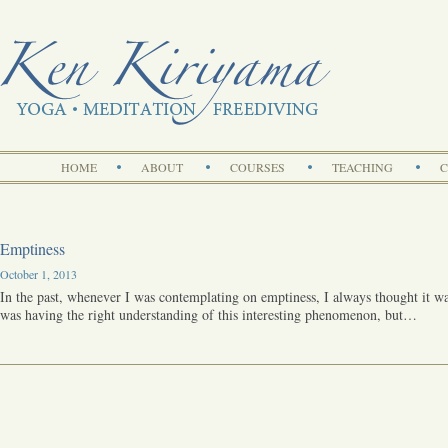
Search
HOME
ABOUT
COURSES
TEACHING
C
Emptiness
October 1, 2013
In the past, whenever I was contemplating on emptiness, I always thought it w
was having the right understanding of this interesting phenomenon, but…