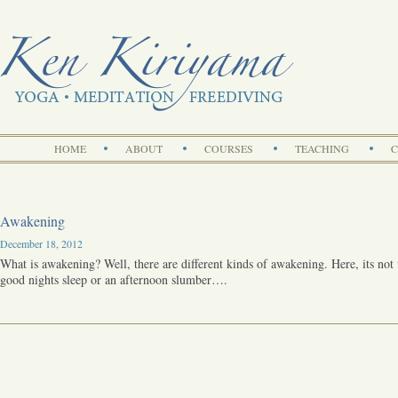
Search
HOME
ABOUT
COURSES
TEACHING
C
Awakening
December 18, 2012
What is awakening? Well, there are different kinds of awakening. Here, its not
good nights sleep or an afternoon slumber….