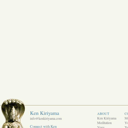
Ken Kiriyama
ABOUT
C
Ken Kiriyama
Me
info@kenkiriyama.com
Meditation
Y
Connect with Ken
Yoga
To