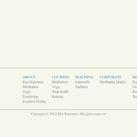
ABOUT
COURSES
TEACHING
CORPORATE
R
Ken Kiriyama
Meditation
Approach
Meditating leaders
Ex
Meditation
Yoga
Tradition
Gra
Yoga
Total health
Rea
Freediving
Retreats
Tes
Freedive Profile
Copyright © 2012 Ken Kiriyama. All rights reserved.