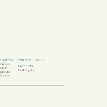
ESOURCES
CONTACT
BLOG
periences
PRODUCTS
titude
Fluid Goggles
ding list
timonials