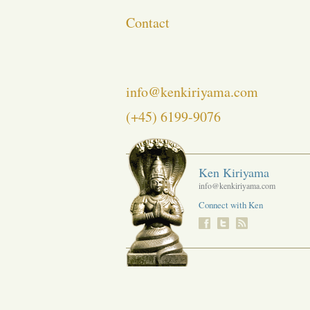
Contact
info@kenkiriyama.com
(+45) 6199-9076
Ken Kiriyama
info@kenkiriyama.com
Connect with Ken