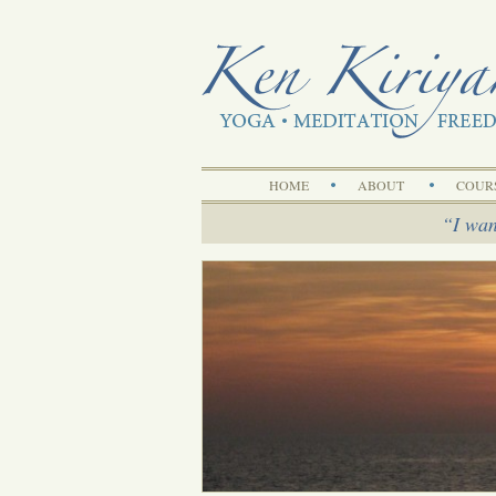
HOME
ABOUT
COUR
I wan