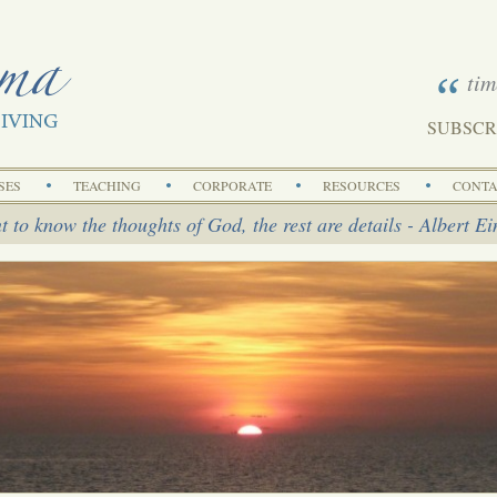
tim
SUBSCR
Search
SES
TEACHING
CORPORATE
RESOURCES
CONTA
t to know the thoughts of God, the rest are details - Albert Ei