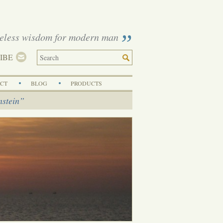
eless wisdom for modern man
IBE
CT
BLOG
PRODUCTS
nstein