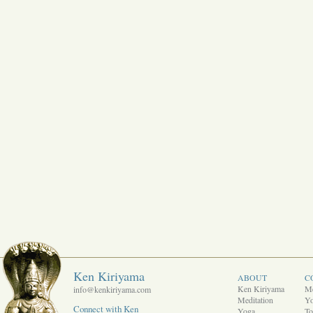
Ken Kiriyama
ABOUT
C
Ken Kiriyama
Me
info@kenkiriyama.com
Meditation
Y
Connect with Ken
Yoga
To