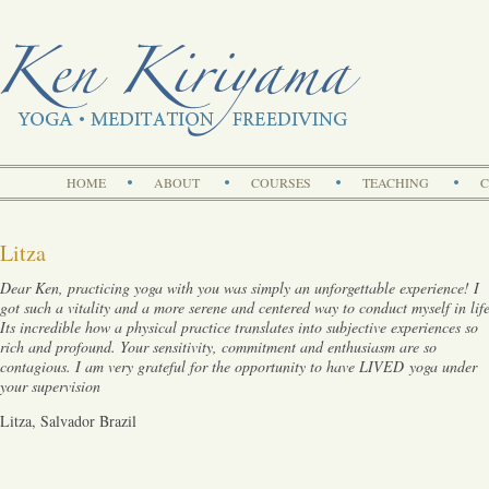
Search
HOME
ABOUT
COURSES
TEACHING
C
Litza
Dear Ken, practicing yoga with you was simply an unforgettable experience! I
got such a vitality and a more serene and centered way to conduct myself in life
Its incredible how a physical practice translates into subjective experiences so
rich and profound. Your sensitivity, commitment and enthusiasm are so
contagious. I am very grateful for the opportunity to have LIVED
yoga under
your supervision
Litza, Salvador Brazil