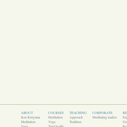
ABOUT
COURSES
TEACHING
CORPORATE
R
Ken Kiriyama
Meditation
Approach
Meditating leaders
Ex
Meditation
Yoga
Tradition
Gra
Yoga
Total health
Rea