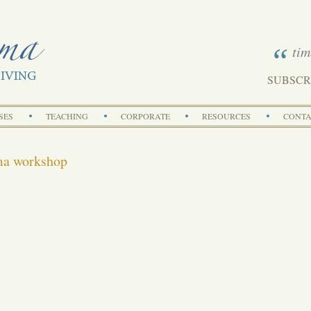
tim
SUBSCR
Search
SES
TEACHING
CORPORATE
RESOURCES
CONTA
ma workshop