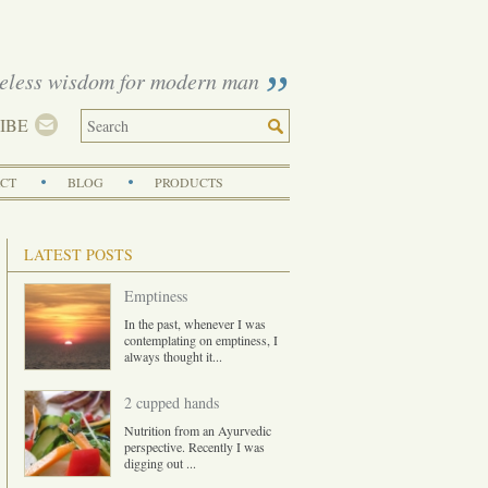
eless wisdom for modern man
IBE
CT
BLOG
PRODUCTS
LATEST POSTS
Emptiness
In the past, whenever I was
contemplating on emptiness, I
always thought it
...
2 cupped hands
Nutrition from an Ayurvedic
perspective. Recently I was
digging out
...