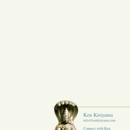
Ken Kiriyama
info@kenkiriyama.com
Connect with Ken