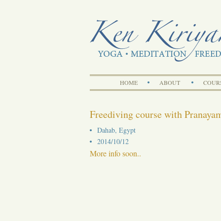
HOME
ABOUT
COUR
Freediving course with Pranaya
Dahab, Egypt
2014/10/12
More info soon..