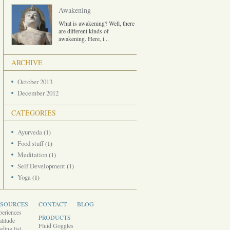
Awakening
What is awakening? Well, there
are different kinds of
awakening. Here, i
...
ARCHIVE
October 2013
December 2012
CATEGORIES
Ayurveda
(1)
Food stuff
(1)
Meditation
(1)
Self Development
(1)
Yoga
(1)
ESOURCES
CONTACT
BLOG
periences
PRODUCTS
titude
Fluid Goggles
ding list